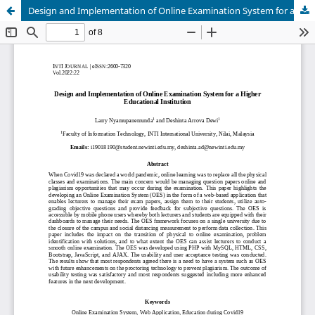
Design and Implementation of Online Examination System for a Higher Educational Institution