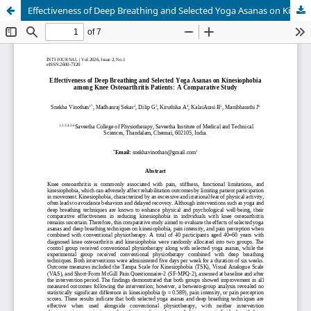
Effectiveness of Deep Breathing and Selected Yoga Asanas on Kinesiophobia among Knee Osteoarthritis Patients: A Comparative Study