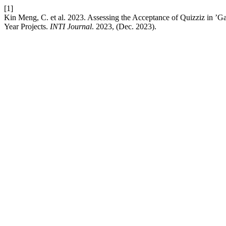
[1]
Kin Meng, C. et al. 2023. Assessing the Acceptance of Quizziz in ’G
Year Projects.
INTI Journal
. 2023, (Dec. 2023).