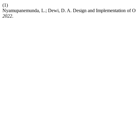
(1)
Nyamupanemunda, L.; Dewi, D. A. Design and Implementation of Onli
2022
.