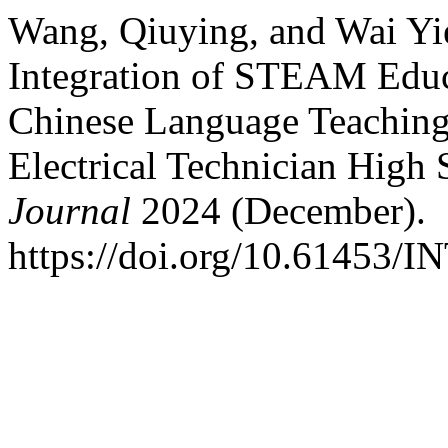
Wang, Qiuying, and Wai Yi
Integration of STEAM Educ
Chinese Language Teaching
Electrical Technician High
Journal
2024 (December).
https://doi.org/10.61453/I