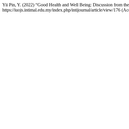
Yii Pin, Y. (2022) “Good Health and Well Being: Discussion from
https://iuojs.intimal.edu.my/index.php/intijournal/article/view/176 (A