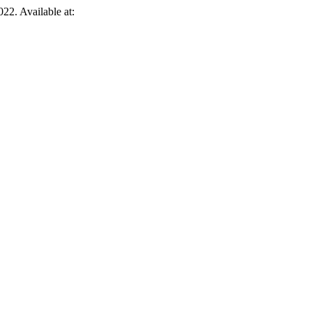
022. Available at: