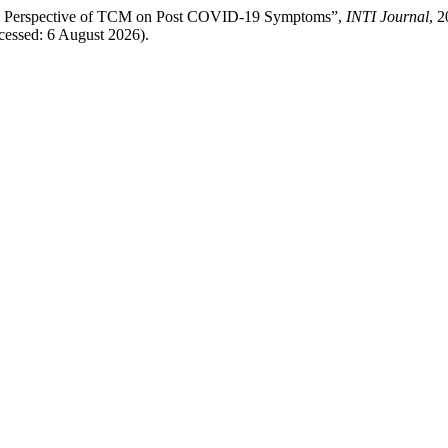
 the Perspective of TCM on Post COVID-19 Symptoms”,
INTI Journal
, 2
ccessed: 6 August 2026).