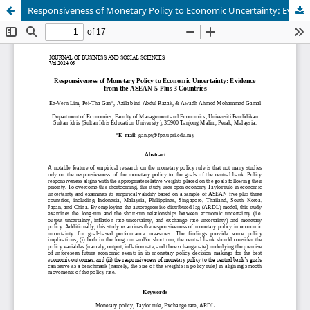
Responsiveness of Monetary Policy to Economic Uncertainty: Evidence from the ASEAN-5 Plus 3 Countries