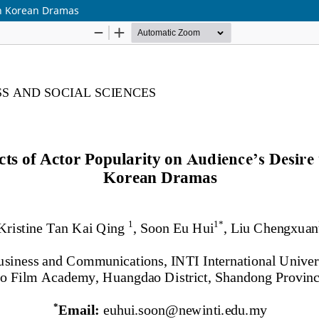
tch Korean Dramas