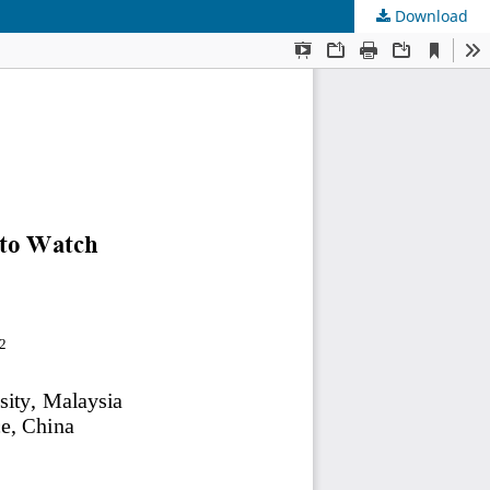
Download