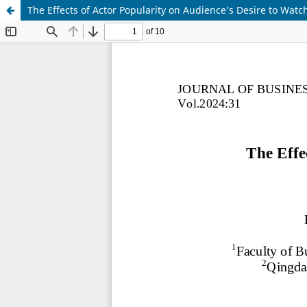
The Effects of Actor Popularity on Audience’s Desire to Wa