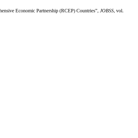
ehensive Economic Partnership (RCEP) Countries”,
JOBSS
, vol.