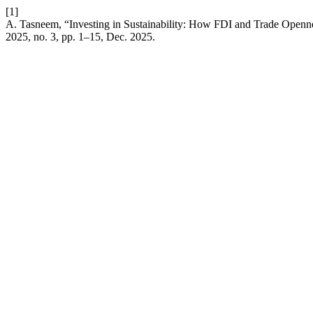
[1]
A. Tasneem, “Investing in Sustainability: How FDI and Trade Open
2025, no. 3, pp. 1–15, Dec. 2025.