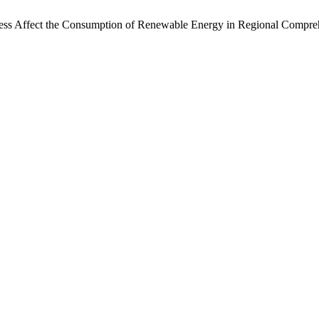
ness Affect the Consumption of Renewable Energy in Regional Compr