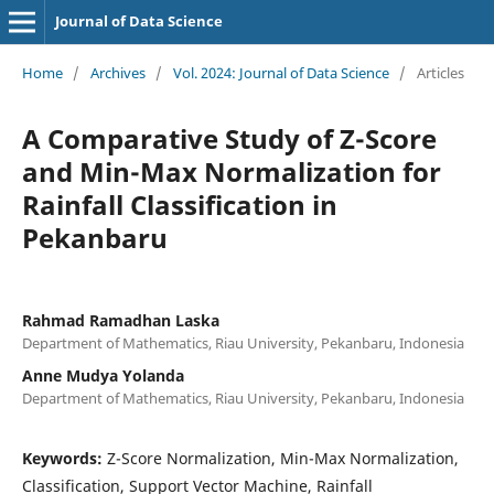
Journal of Data Science
Home
/
Archives
/
Vol. 2024: Journal of Data Science
/
Articles
A Comparative Study of Z-Score
and Min-Max Normalization for
Rainfall Classification in
Pekanbaru
Rahmad Ramadhan Laska
Department of Mathematics, Riau University, Pekanbaru, Indonesia
Anne Mudya Yolanda
Department of Mathematics, Riau University, Pekanbaru, Indonesia
Keywords:
Z-Score Normalization, Min-Max Normalization,
Classification, Support Vector Machine, Rainfall