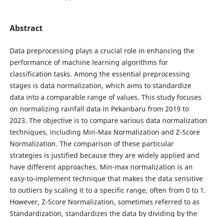
Abstract
Data preprocessing plays a crucial role in enhancing the
performance of machine learning algorithms for
classification tasks. Among the essential preprocessing
stages is data normalization, which aims to standardize
data into a comparable range of values. This study focuses
on normalizing rainfall data in Pekanbaru from 2019 to
2023. The objective is to compare various data normalization
techniques, including Min-Max Normalization and Z-Score
Normalization. The comparison of these particular
strategies is justified because they are widely applied and
have different approaches. Min-max normalization is an
easy-to-implement technique that makes the data sensitive
to outliers by scaling it to a specific range, often from 0 to 1.
However, Z-Score Normalization, sometimes referred to as
Standardization, standardizes the data by dividing by the