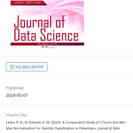
Vol.2024_04.PDF
Published
2024-05-07
How to Cite
Laska, R. R., & Yolanda, A. M. (2024). A Comparative Study of Z-Score and Min-
Max Normalization for Rainfall Classification in Pekanbaru.
Journal of Data