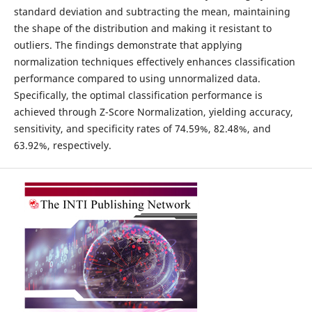
standard deviation and subtracting the mean, maintaining
the shape of the distribution and making it resistant to
outliers. The findings demonstrate that applying
normalization techniques effectively enhances classification
performance compared to using unnormalized data.
Specifically, the optimal classification performance is
achieved through Z-Score Normalization, yielding accuracy,
sensitivity, and specificity rates of 74.59%, 82.48%, and
63.92%, respectively.