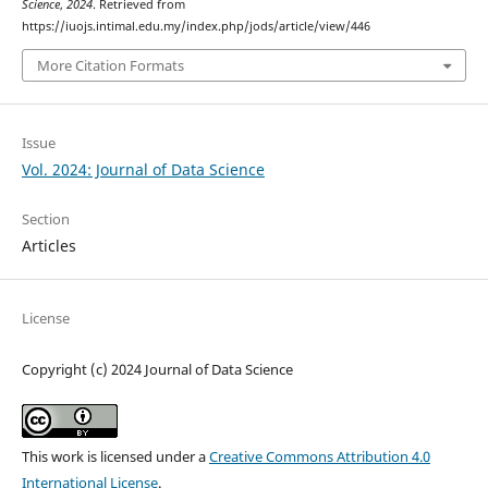
Science
,
2024
. Retrieved from
https://iuojs.intimal.edu.my/index.php/jods/article/view/446
More Citation Formats
Issue
Vol. 2024: Journal of Data Science
Section
Articles
License
Copyright (c) 2024 Journal of Data Science
This work is licensed under a
Creative Commons Attribution 4.0
International License
.