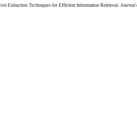
xt Extraction Techniques for Efficient Information Retrieval.
Journal 