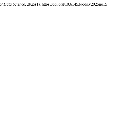
of Data Science
,
2025
(1). https://doi.org/10.61453/jods.v2025no15