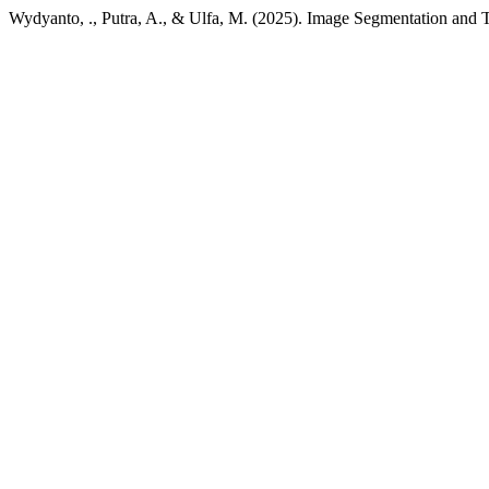
Wydyanto, ., Putra, A., & Ulfa, M. (2025). Image Segmentation and Te