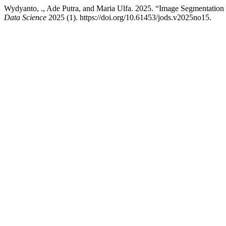
Wydyanto, ., Ade Putra, and Maria Ulfa. 2025. “Image Segmentation a
Data Science
2025 (1). https://doi.org/10.61453/jods.v2025no15.