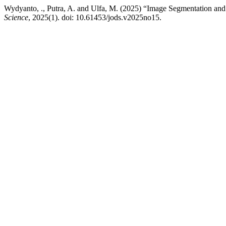
Wydyanto, ., Putra, A. and Ulfa, M. (2025) “Image Segmentation and 
Science
, 2025(1). doi: 10.61453/jods.v2025no15.