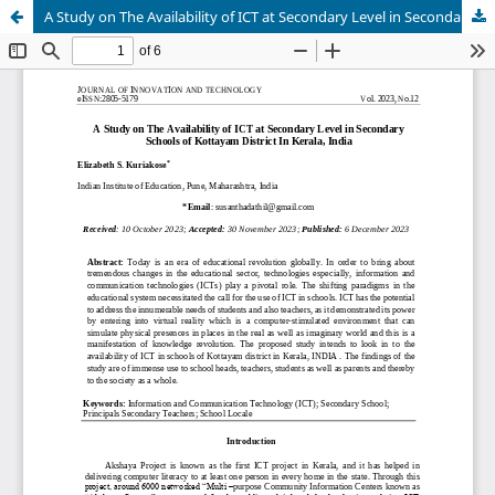
A Study on The Availability of ICT at Secondary Level in Secondary Schools of Kottayam District In Kerala, India