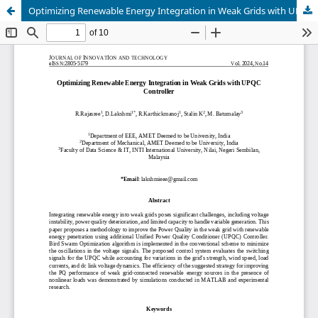
Optimizing Renewable Energy Integration in Weak Grids with UPQC Controller