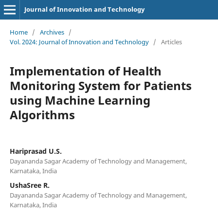
Journal of Innovation and Technology
Home
/
Archives
/
Vol. 2024: Journal of Innovation and Technology
/
Articles
Implementation of Health
Monitoring System for Patients
using Machine Learning
Algorithms
Hariprasad U.S.
Dayananda Sagar Academy of Technology and Management,
Karnataka, India
UshaSree R.
Dayananda Sagar Academy of Technology and Management,
Karnataka, India