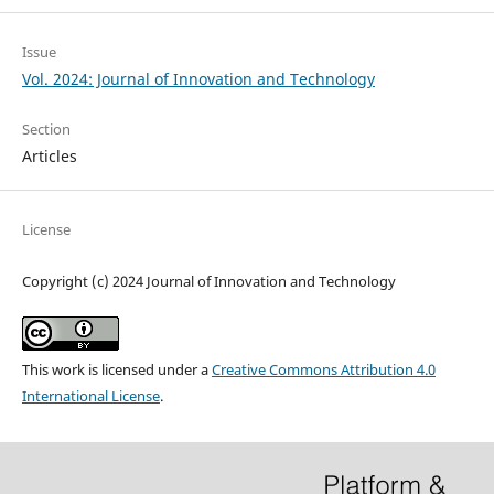
Issue
Vol. 2024: Journal of Innovation and Technology
Section
Articles
License
Copyright (c) 2024 Journal of Innovation and Technology
This work is licensed under a
Creative Commons Attribution 4.0
International License
.