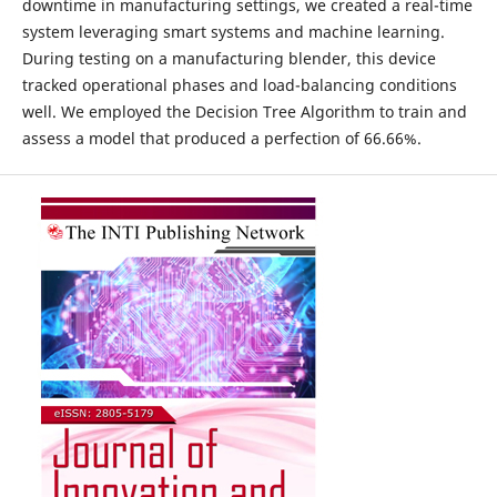
downtime in manufacturing settings, we created a real-time
system leveraging smart systems and machine learning.
During testing on a manufacturing blender, this device
tracked operational phases and load-balancing conditions
well. We employed the Decision Tree Algorithm to train and
assess a model that produced a perfection of 66.66%.