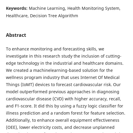
Keywords:
Machine Learning, Health Monitoring System,
Healthcare, Decision Tree Algorithm
Abstract
To enhance monitoring and forecasting skills, we
investigate in this research study the inclusion of cutting-
edge technology in the industrial and healthcare domains.
We created a machinelearning-based solution for the
wellness program industry that uses Internet Of Medical
Things (IoMT) devices to forecast cardiovascular risk. Our
model outperformed previous approaches in diagnosing
cardiovascular disease (CVD) with higher accuracy, recall,
and F1-score. It did this by using a fuzzy logic classifier for
illness prediction and a random forest for feature selection.
Additionally, to enhance overall equipment effectiveness
(OEE), lower electricity costs, and decrease unplanned