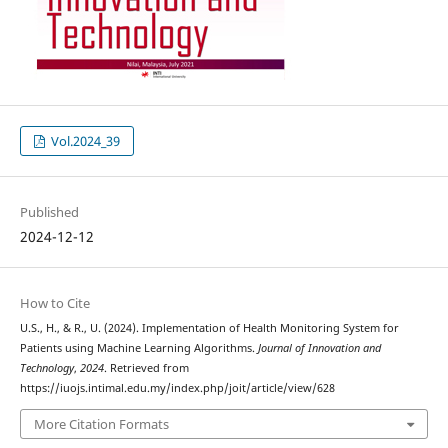
Vol.2024_39
Published
2024-12-12
How to Cite
U.S., H., & R., U. (2024). Implementation of Health Monitoring System for
Patients using Machine Learning Algorithms.
Journal of Innovation and
Technology
,
2024
. Retrieved from
https://iuojs.intimal.edu.my/index.php/joit/article/view/628
More Citation Formats