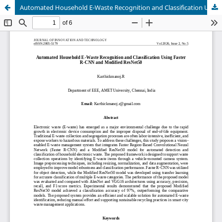
Automated Household E-Waste Recognition and Classification Using Faster R-CNN and Modified ResNet50