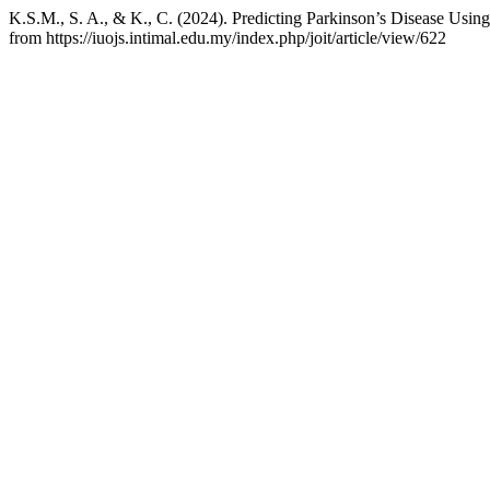
K.S.M., S. A., & K., C. (2024). Predicting Parkinson’s Disease Usi
from https://iuojs.intimal.edu.my/index.php/joit/article/view/622