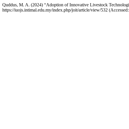
Quddus, M. A. (2024) “Adoption of Innovative Livestock Technologie
https://iuojs.intimal.edu.my/index.php/joit/article/view/532 (Accessed