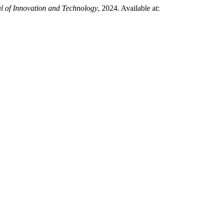
l of Innovation and Technology
, 2024. Available at: