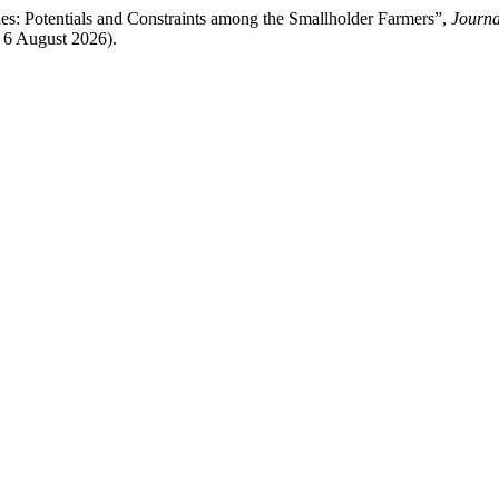
s: Potentials and Constraints among the Smallholder Farmers”,
Journa
: 6 August 2026).