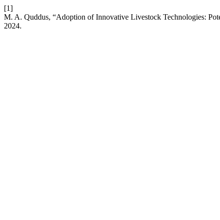
[1]
M. A. Quddus, “Adoption of Innovative Livestock Technologies: Pote
2024.