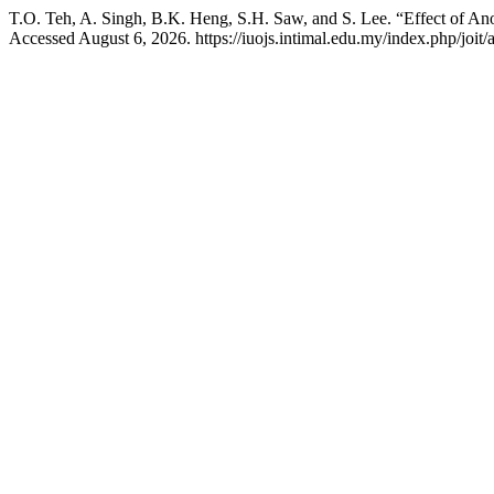
T.O. Teh, A. Singh, B.K. Heng, S.H. Saw, and S. Lee. “Effect of A
Accessed August 6, 2026. https://iuojs.intimal.edu.my/index.php/joit/a