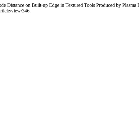
node Distance on Built-up Edge in Textured Tools Produced by Plasma
rticle/view/346.