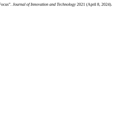
 Focus”.
Journal of Innovation and Technology
2021 (April 8, 2024).