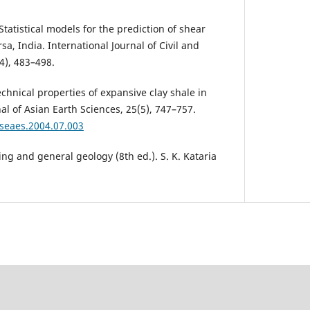
 Statistical models for the prediction of shear
sa, India. International Journal of Civil and
4), 483–498.
echnical properties of expansive clay shale in
al of Asian Earth Sciences, 25(5), 747–757.
jseaes.2004.07.003
ing and general geology (8th ed.). S. K. Kataria