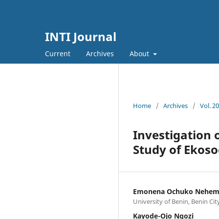
INTI Journal
Current
Archives
About
Home
/
Archives
/
Vol. 2
Investigation 
Study of Ekoso
Emonena Ochuko Nehem
University of Benin, Benin Cit
Kayode-Ojo Ngozi