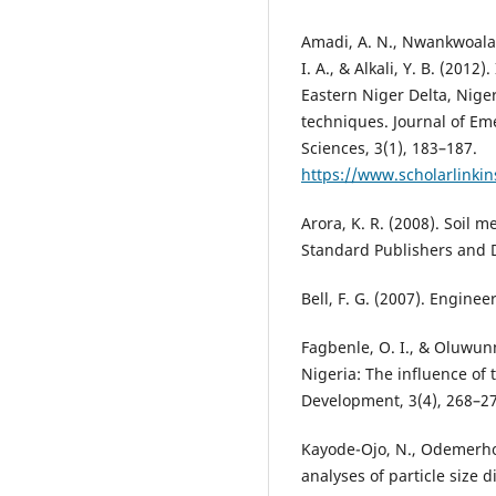
Amadi, A. N., Nwankwoala, 
I. A., & Alkali, Y. B. (2012
Eastern Niger Delta, Nige
techniques. Journal of E
Sciences, 3(1), 183–187.
https://www.scholarlinkin
Arora, K. R. (2008). Soil 
Standard Publishers and D
Bell, F. G. (2007). Enginee
Fagbenle, O. I., & Oluwunm
Nigeria: The influence of 
Development, 3(4), 268–2
Kayode-Ojo, N., Odemerho,
analyses of particle size d