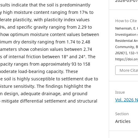
2026-05-0
sults indicate that the soil is predominantly
ely high moisture content ranging from 17% to
rate plasticity, with plasticity index values
How to Cite
, and specific gravity ranging from 2.29 to
Nehemiah, E. O
 show optimum moisture content values between
Investigation
Residential A
mum dry density ranging from 1.74 to 2.48
Community, Be
rameters show cohesion values between 2.74
2026
(1), 132–
 of internal friction between 18° and 24°. The
https://doi.o
apacity ranges from approximately 93 to 158
More Cita
moderate load-bearing capacity. These
e soil is highly susceptible to settlement due to
isture sensitivity. The findings highlight the
Issue
on design, adequate drainage, and ground
Vol. 2026 N
itigate differential settlement and structural
Section
Articles