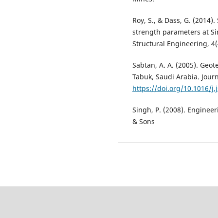
Roy, S., & Dass, G. (2014).
strength parameters at Sir
Structural Engineering, 4(
Sabtan, A. A. (2005). Geot
Tabuk, Saudi Arabia. Journ
https://doi.org/10.1016/j.
Singh, P. (2008). Engineer
& Sons