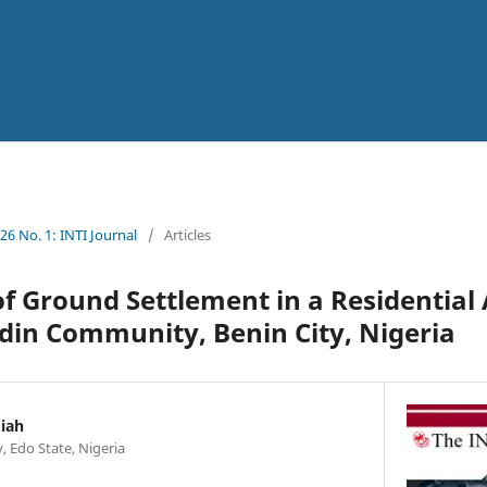
026 No. 1: INTI Journal
/
Articles
of Ground Settlement in a Residential
din Community, Benin City, Nigeria
iah
y, Edo State, Nigeria