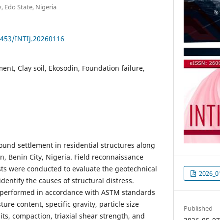
y, Edo State, Nigeria
1453/INTIj.20260116
ent, Clay soil, Ekosodin, Foundation failure,
ound settlement in residential structures along
n, Benin City, Nigeria. Field reconnaissance
sts were conducted to evaluate the geotechnical
2026_0
identify the causes of structural distress.
 performed in accordance with ASTM standards
ure content, specific gravity, particle size
Published
mits, compaction, triaxial shear strength, and