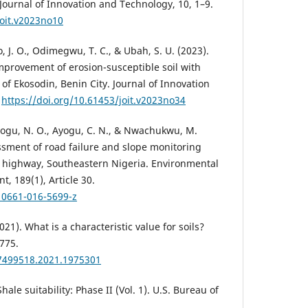
y. Journal of Innovation and Technology, 10, 1–9.
joit.v2023no10
J. O., Odimegwu, T. C., & Ubah, S. U. (2023).
mprovement of erosion-susceptible soil with
 of Ekosodin, Benin City. Journal of Innovation
.
https://doi.org/10.61453/joit.v2023no34
Ayogu, N. O., Ayogu, C. N., & Nwachukwu, M.
ssment of road failure and slope monitoring
highway, Southeastern Nigeria. Environmental
, 189(1), Article 30.
10661-016-5699-z
2021). What is a characteristic value for soils?
775.
17499518.2021.1975301
hale suitability: Phase II (Vol. 1). U.S. Bureau of