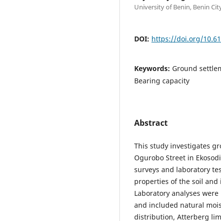
University of Benin, Benin Cit
DOI:
https://doi.org/10.6
Keywords:
Ground settlem
Bearing capacity
Abstract
This study investigates gr
Ogurobo Street in Ekosodi
surveys and laboratory te
properties of the soil and 
Laboratory analyses were
and included natural moist
distribution, Atterberg li