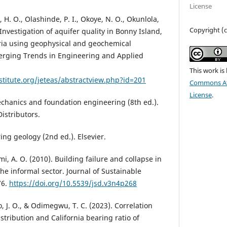
License
H. O., Olashinde, P. I., Okoye, N. O., Okunlola,
Copyright (c
). Investigation of aquifer quality in Bonny Island,
ria using geophysical and geochemical
merging Trends in Engineering and Applied
This work is
stitute.org/jeteas/abstractview.php?id=201
Commons Att
License
.
mechanics and foundation engineering (8th ed.).
istributors.
ring geology (2nd ed.). Elsevier.
i, A. O. (2010). Building failure and collapse in
the informal sector. Journal of Sustainable
76.
https://doi.org/10.5539/jsd.v3n4p268
 J. O., & Odimegwu, T. C. (2023). Correlation
istribution and California bearing ratio of