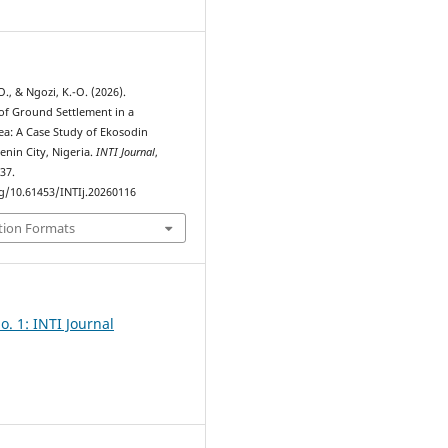
7
., & Ngozi, K.-O. (2026).
 of Ground Settlement in a
rea: A Case Study of Ekosodin
nin City, Nigeria.
INTI Journal
,
137.
rg/10.61453/INTIj.20260116
tion Formats
o. 1: INTI Journal