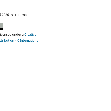
) 2026 INTI Journal
 licensed under a
Creative
ribution 4.0 International