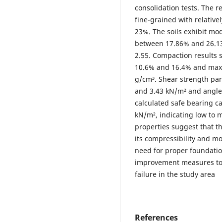
consolidation tests. The re
fine-grained with relativ
23%. The soils exhibit mode
between 17.86% and 26.13%
2.55. Compaction results
10.6% and 16.4% and maxi
g/cm³. Shear strength pa
and 3.43 kN/m² and angles
calculated safe bearing c
kN/m², indicating low to 
properties suggest that th
its compressibility and mo
need for proper foundati
improvement measures to m
failure in the study area
References