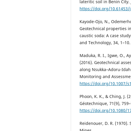
lateritic soil in Benin Cit
https://doi.org/10.61453/
Kayode-Ojo, N., Odemerho, 
Geotechnical properties i
caustic soda: A case study
and Technology, 34, 1–10
Maduka, R. I., Igwe, O., 
(2016). Geotechnical asse
along Nsukka–Adoru-Idah 
Monitoring and Assessment
https://doi.org/10.1007/s
Phoon, K. K., & Ching, J. (
Géotechnique, 71(9), 759–
https://doi.org/10.1080/
Reidenouer, D. R. (1970). S
Mines.