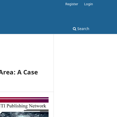
Register
Login
Search
 Area: A Case