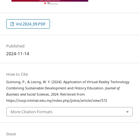
Vol.2024_09.PDF
Published
2024-11-14
How to Cite
Guinong, P., & Leong, W. Y. (2024). Application of Virtual Reality Technology
Combining Sustainable Development and History Education.
Journal of
Business and Social Sciences
,
2024
. Retrieved from
https://iuojs.intimal.edu.my/index.php/jobss/article/view/572
More Citation Formats
Issue