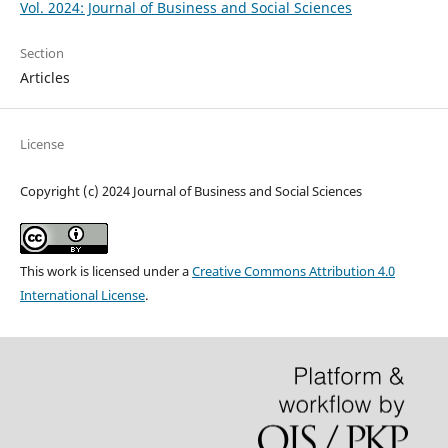
Vol. 2024: Journal of Business and Social Sciences
Section
Articles
License
Copyright (c) 2024 Journal of Business and Social Sciences
This work is licensed under a
Creative Commons Attribution 4.0
International License
.