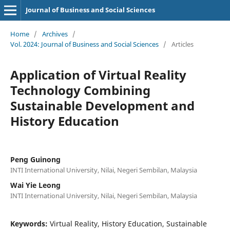
Journal of Business and Social Sciences
Home
/
Archives
/
Vol. 2024: Journal of Business and Social Sciences
/
Articles
Application of Virtual Reality
Technology Combining
Sustainable Development and
History Education
Peng Guinong
INTI International University, Nilai, Negeri Sembilan, Malaysia
Wai Yie Leong
INTI International University, Nilai, Negeri Sembilan, Malaysia
Keywords:
Virtual Reality, History Education, Sustainable