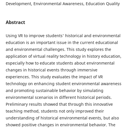
Development, Environmental Awareness, Education Quality
Abstract
Using VR to improve students' historical and environmental
education is an important issue in the current educational
and environmental challenges. This study explores the
application of virtual reality technology in history education,
especially how to educate students about environmental
changes in historical events through immersive
experiences. This study evaluates the impact of VR
technology on enhancing student environmental awareness
and promoting sustainable behavior by simulating
environmental scenarios in different historical periods.
Preliminary results showed that through this innovative
teaching method, students not only improved their
understanding of historical environmental events, but also
showed positive changes in environmental behavior. The