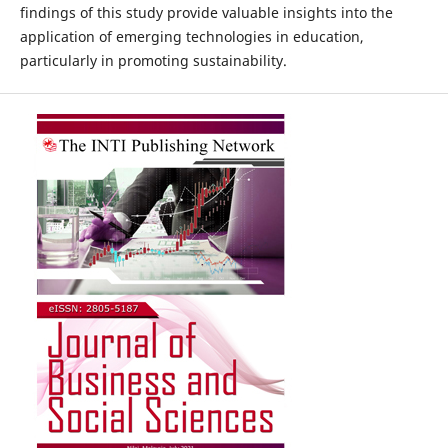
findings of this study provide valuable insights into the
application of emerging technologies in education,
particularly in promoting sustainability.