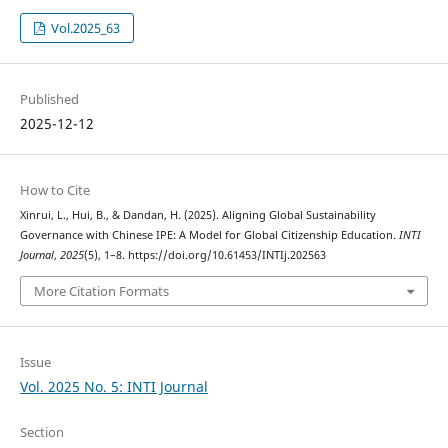
Vol.2025_63
Published
2025-12-12
How to Cite
Xinrui, L., Hui, B., & Dandan, H. (2025). Aligning Global Sustainability
Governance with Chinese IPE: A Model for Global Citizenship Education.
INTI
Journal
,
2025
(5), 1–8. https://doi.org/10.61453/INTIj.202563
More Citation Formats
Issue
Vol. 2025 No. 5: INTI Journal
Section