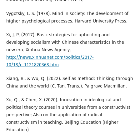
Vygotsky, L. S. (1978). Mind in society: The development of
higher psychological processes. Harvard University Press.
Xi, J. P. (2017). Basic strategies for upholding and
developing socialism with Chinese characteristics in the
new era. Xinhua News Agency.
http://news.xinhuanet.com/politics/2017-
10/18/c_1121820368.htm
Xiang, B., & Wu, Q. (2022). Self as method: Thinking through
China and the world (C. Tan, Trans.). Palgrave Macmillan.
Xu, Q., & Chen, X. (2020). Innovation in ideological and
political theory courses in universities from a constructivist
perspective: Also on the application of radical
constructivism in teaching. Beijing Education (Higher
Education)