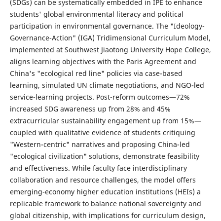
(SDGs) can be systematically embedded in IPE to enhance
students' global environmental literacy and political
participation in environmental governance. The "Ideology-
Governance-Action" (IGA) Tridimensional Curriculum Model,
implemented at Southwest Jiaotong University Hope College,
aligns learning objectives with the Paris Agreement and
China's "ecological red line" policies via case-based
learning, simulated UN climate negotiations, and NGO-led
service-learning projects. Post-reform outcomes—72%
increased SDG awareness up from 28% and 45%
extracurricular sustainability engagement up from 15%—
coupled with qualitative evidence of students critiquing
"Western-centric" narratives and proposing China-led
"ecological civilization" solutions, demonstrate feasibility
and effectiveness. While faculty face interdisciplinary
collaboration and resource challenges, the model offers
emerging-economy higher education institutions (HEIs) a
replicable framework to balance national sovereignty and
global citizenship, with implications for curriculum design,