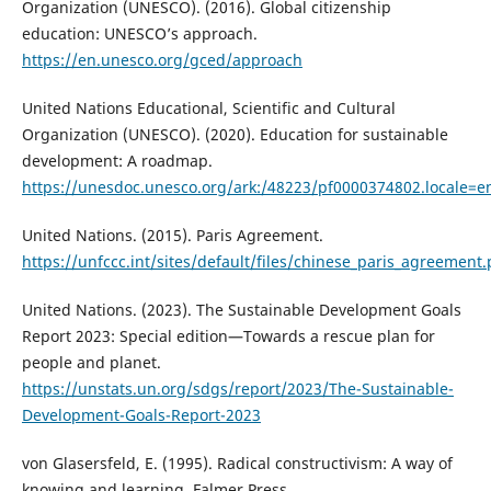
Organization (UNESCO). (2016). Global citizenship
education: UNESCO’s approach.
https://en.unesco.org/gced/approach
United Nations Educational, Scientific and Cultural
Organization (UNESCO). (2020). Education for sustainable
development: A roadmap.
https://unesdoc.unesco.org/ark:/48223/pf0000374802.locale=e
United Nations. (2015). Paris Agreement.
https://unfccc.int/sites/default/files/chinese_paris_agreement.
United Nations. (2023). The Sustainable Development Goals
Report 2023: Special edition—Towards a rescue plan for
people and planet.
https://unstats.un.org/sdgs/report/2023/The-Sustainable-
Development-Goals-Report-2023
von Glasersfeld, E. (1995). Radical constructivism: A way of
knowing and learning. Falmer Press.