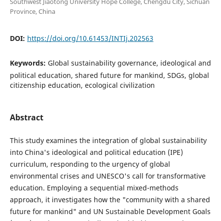
Southwest Jiaotong University Hope College, Chengdu City, Sichuan
Province, China
DOI:
https://doi.org/10.61453/INTIj.202563
Keywords:
Global sustainability governance, ideological and
political education, shared future for mankind, SDGs, global
citizenship education, ecological civilization
Abstract
This study examines the integration of global sustainability
into China's ideological and political education (IPE)
curriculum, responding to the urgency of global
environmental crises and UNESCO's call for transformative
education. Employing a sequential mixed-methods
approach, it investigates how the "community with a shared
future for mankind" and UN Sustainable Development Goals