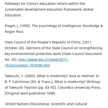
Pathways for China’s education reform within the
sustainable development education framework. Global
Education.
Piaget, J. (1950). The psychology of intelligence. Routledge &
Kegan Paul.
State Council of the People’s Republic of China. (2011,
October 20). Opinions of the State Council on strengthening
key environmental protection work (State Council Document
No. 35).
http://www.gov.cn/zwgk/2011-
10/20/content_1974306.htm
Takeuchi, Y. (2005). What is modernity? Asia as method. In
R. F. Calichman (Ed. & Trans.), What is modernity? Writings
of Takeuchi Yoshimi (pp. 83–92). Columbia University Press.
(Original work published 1948)
United Nations Educational, Scientific and Cultural