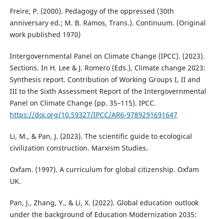
Freire, P. (2000). Pedagogy of the oppressed (30th
anniversary ed.; M. B. Ramos, Trans.). Continuum. (Original
work published 1970)
Intergovernmental Panel on Climate Change (IPCC). (2023).
Sections. In H. Lee & J. Romero (Eds.), Climate change 2023:
Synthesis report. Contribution of Working Groups I, II and
III to the Sixth Assessment Report of the Intergovernmental
Panel on Climate Change (pp. 35–115). IPCC.
https://doi.org/10.59327/IPCC/AR6-9789291691647
Li, M., & Pan, J. (2023). The scientific guide to ecological
civilization construction. Marxism Studies.
Oxfam. (1997). A curriculum for global citizenship. Oxfam
UK.
Pan, J., Zhang, Y., & Li, X. (2022). Global education outlook
under the background of Education Modernization 2035: