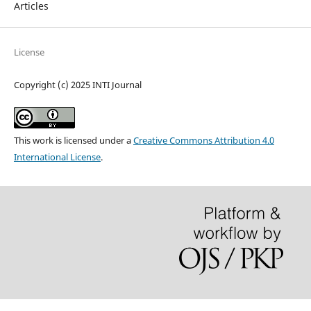
Articles
License
Copyright (c) 2025 INTI Journal
This work is licensed under a
Creative Commons Attribution 4.0
International License
.