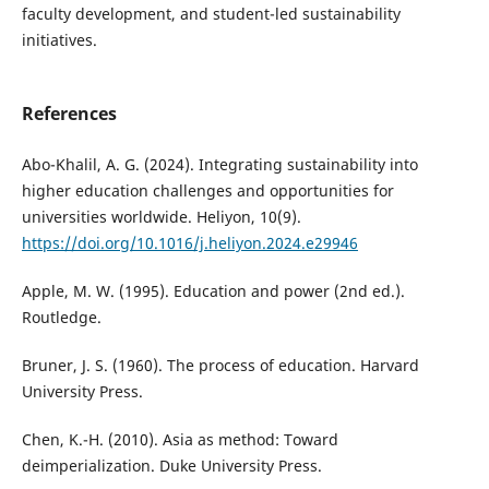
faculty development, and student-led sustainability
initiatives.
References
Abo-Khalil, A. G. (2024). Integrating sustainability into
higher education challenges and opportunities for
universities worldwide. Heliyon, 10(9).
https://doi.org/10.1016/j.heliyon.2024.e29946
Apple, M. W. (1995). Education and power (2nd ed.).
Routledge.
Bruner, J. S. (1960). The process of education. Harvard
University Press.
Chen, K.-H. (2010). Asia as method: Toward
deimperialization. Duke University Press.