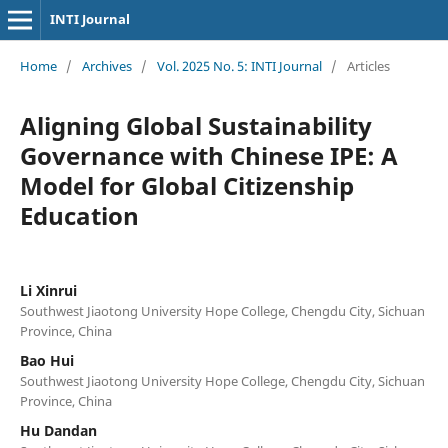
INTI Journal
Home
/
Archives
/
Vol. 2025 No. 5: INTI Journal
/
Articles
Aligning Global Sustainability
Governance with Chinese IPE: A
Model for Global Citizenship
Education
Li Xinrui
Southwest Jiaotong University Hope College, Chengdu City, Sichuan
Province, China
Bao Hui
Southwest Jiaotong University Hope College, Chengdu City, Sichuan
Province, China
Hu Dandan