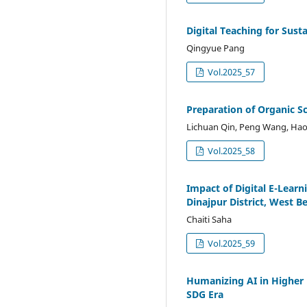
Digital Teaching for Sust
Qingyue Pang
Vol.2025_57
Preparation of Organic S
Lichuan Qin, Peng Wang, Hao
Vol.2025_58
Impact of Digital E-Lear
Dinajpur District, West B
Chaiti Saha
Vol.2025_59
Humanizing AI in Higher 
SDG Era