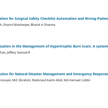
ation for Surgical Safety Checklist Automation and Wrong-Patie
sh, Shaoni Mukherjee, Bharat H Sharma
ization in the Management of Hypertrophic Burn Scars: A system
an, Jeffery Samuel R
ution for Natural Disaster Management and Emergency Respons
 Hossain, Md. Ebrahim, Redoneul Karim Abid, Md Hemaet Uddin