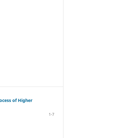
rocess of Higher
1-7