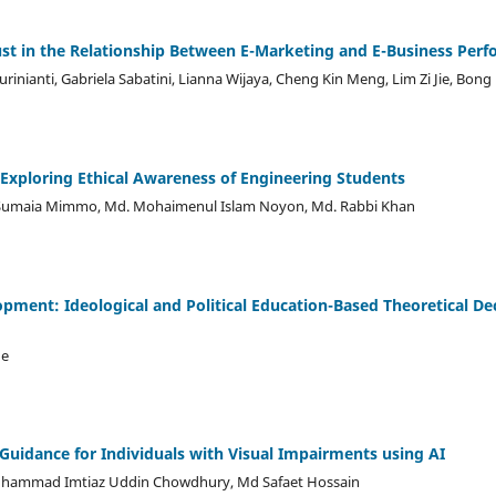
ust in the Relationship Between E-Marketing and E-Business Per
urinianti, Gabriela Sabatini, Lianna Wijaya, Cheng Kin Meng, Lim Zi Jie, Bong
 Exploring Ethical Awareness of Engineering Students
 Sumaia Mimmo, Md. Mohaimenul Islam Noyon, Md. Rabbi Khan
opment: Ideological and Political Education-Based Theoretical D
ue
 Guidance for Individuals with Visual Impairments using AI
uhammad Imtiaz Uddin Chowdhury, Md Safaet Hossain