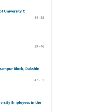
of University C
34 - 38
39 - 46
arampur Block, Dakshin
47 - 51
versity Employees in the