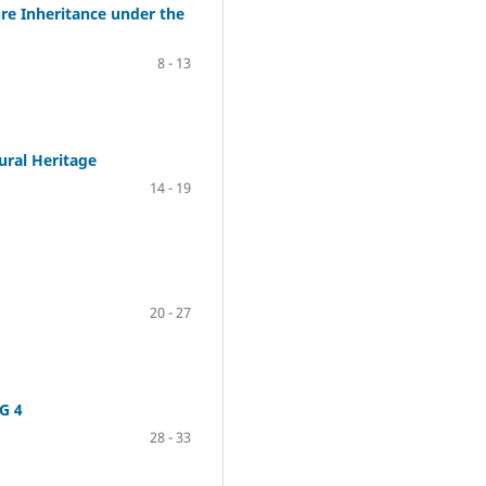
re Inheritance under the
8 - 13
ural Heritage
14 - 19
20 - 27
G 4
28 - 33