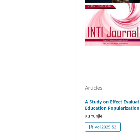
Articles
A Study on Effect Evaluat
Education Popularization
Xu Yunjie
Vol.2025_52