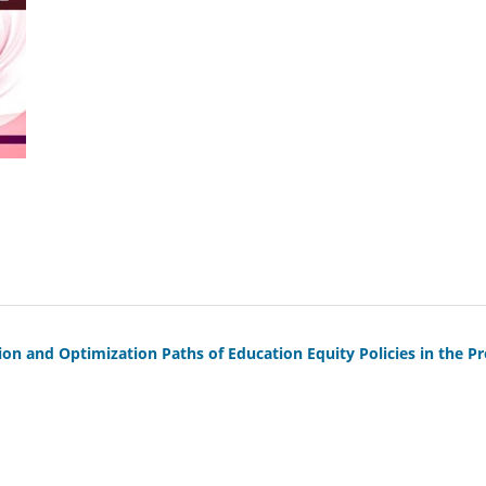
ion and Optimization Paths of Education Equity Policies in the P