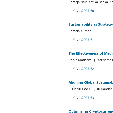
Shreeja Nair, Kritika Banka, 
Vol.2025_60
Sustainability as Strategy
Kamala Kumari
Vol.2025_61
The Effectiveness of Medi
Robin Mathew P.J., Karishma 
Vol.2025_62
Aligning Global Sustainab
Li Xinrui, Bao Hui, Hu Dandan
Vol.2025_63
Optimizing Cryptocurren