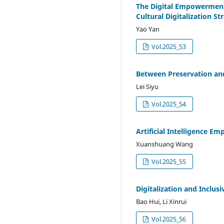
The Digital Empowerment 
Cultural Digitalization St
Yao Yan
Vol.2025_53
Between Preservation and
Lei Siyu
Vol.2025_54
Artificial Intelligence E
Xuanshuang Wang
Vol.2025_55
Digitalization and Inclu
Bao Hui, Li Xinrui
Vol.2025_56