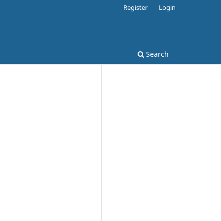
Register
Login
Search