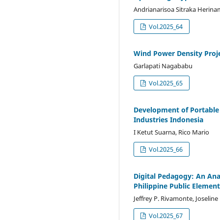
Andrianarisoa Sitraka Herin
Vol.2025_64
Wind Power Density Proje
Garlapati Nagababu
Vol.2025_65
Development of Portable 
Industries Indonesia
I Ketut Suarna, Rico Mario
Vol.2025_66
Digital Pedagogy: An Anal
Philippine Public Elemen
Jeffrey P. Rivamonte, Joseline
Vol.2025_67