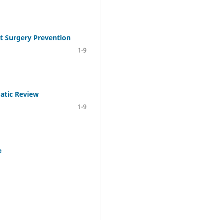
nt Surgery Prevention
1-9
atic Review
1-9
e