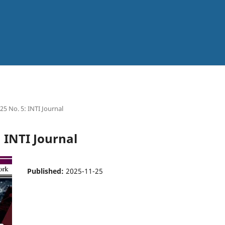
025 No. 5: INTI Journal
: INTI Journal
Published:
2025-11-25