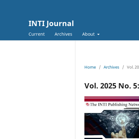
INTI Journal
Current
Archives
About
Home
/
Archives
/
Vol. 2
Vol. 2025 No. 5