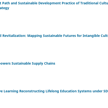
Path and Sustainable Development Practice of Traditional Cultu
rategy
 Revitalization: Mapping Sustainable Futures for Intangible Cult
mpowers Sustainable Supply Chains
sive Learning Reconstructing Lifelong Education Systems under SD