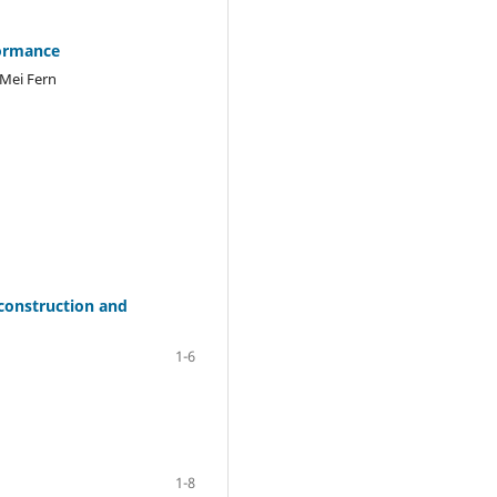
formance
 Mei Fern
econstruction and
1-6
1-8