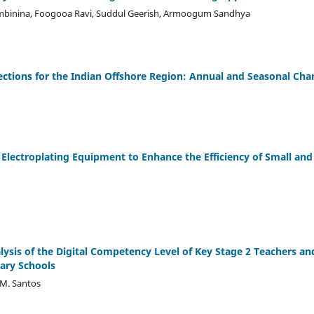
ambinina, Foogooa Ravi, Suddul Geerish, Armoogum Sandhya
ctions for the Indian Offshore Region: Annual and Seasonal Cha
Electroplating Equipment to Enhance the Efficiency of Small an
ysis of the Digital Competency Level of Key Stage 2 Teachers an
tary Schools
 M. Santos