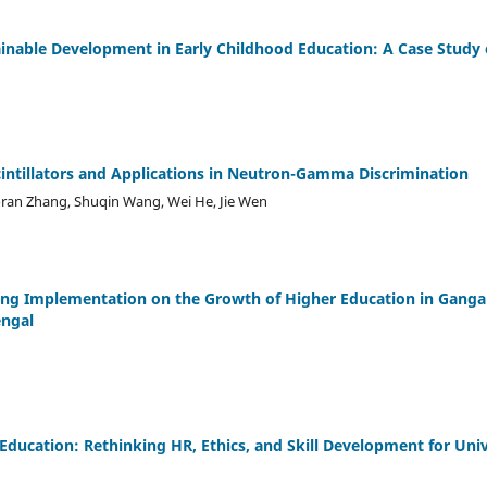
ainable Development in Early Childhood Education: A Case Study 
cintillators and Applications in Neutron-Gamma Discrimination
ran Zhang, Shuqin Wang, Wei He, Jie Wen
ning Implementation on the Growth of Higher Education in Gang
engal
Education: Rethinking HR, Ethics, and Skill Development for Uni