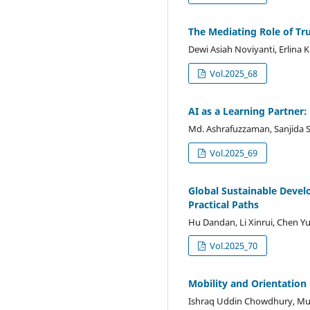
The Mediating Role of Tr
Dewi Asiah Noviyanti, Erlina K
Vol.2025_68
AI as a Learning Partner:
Md. Ashrafuzzaman, Sanjida
Vol.2025_69
Global Sustainable Devel
Practical Paths
Hu Dandan, Li Xinrui, Chen Y
Vol.2025_70
Mobility and Orientation
Ishraq Uddin Chowdhury, M