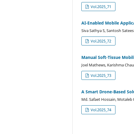
Vol.2025_71
AI-Enabled Mobile Applic
Siva Sathya S, Santosh Satee
Vol.2025_72
Manual Soft-Tissue Mobil
Joel Mathews, Karishma Chauh
Vol.2025_73
A Smart Drone-Based Sol
Md. Safaet Hossain, Motaleb
Vol.2025_74