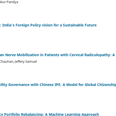
Ankur Pandya
: India’s Foreign Policy vision for a Sustainable Future
an Nerve Mobilization in Patients with Cervical Radiculopathy: 
Chauhan, Jeffery Samuel
ility Governance with Chinese IPE: A Model for Global Citizenshi
cy Portfolio Rebalancing: A Machine Learning Approach