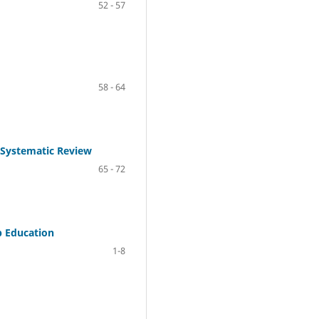
52 - 57
58 - 64
A Systematic Review
65 - 72
p Education
1-8