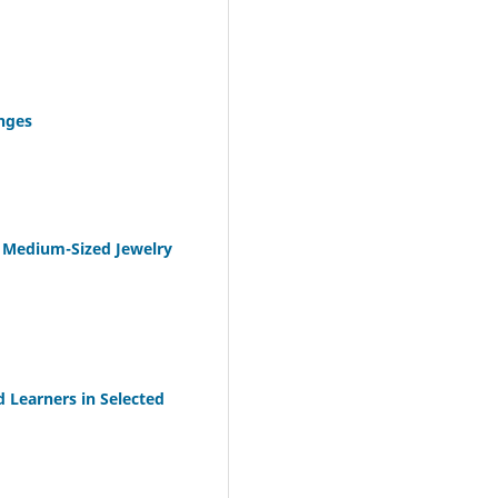
nges
d Medium-Sized Jewelry
d Learners in Selected