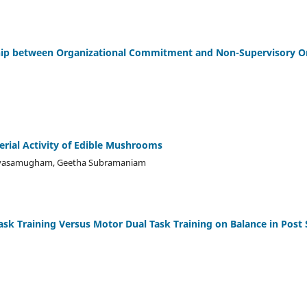
hip between Organizational Commitment and Non-Supervisory Org
erial Activity of Edible Mushrooms
Sivasamugham, Geetha Subramaniam
Task Training Versus Motor Dual Task Training on Balance in Post 