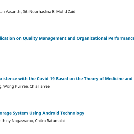
an Vasanthi, Siti Noorhaslina B. Mohd Zaid
lication on Quality Management and Organizational Performance
existence with the Covid-19 Based on the Theory of Medicine a
 Wong Pui Yee, Chia Jia Yee
orage System Using Android Technology
nthiny Nagasvarao, Chitra Batumalai