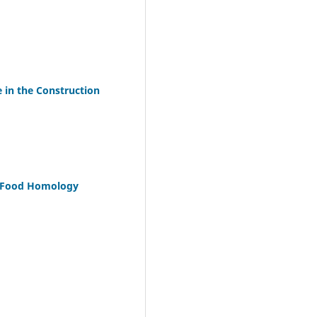
 in the Construction
nd Food Homology