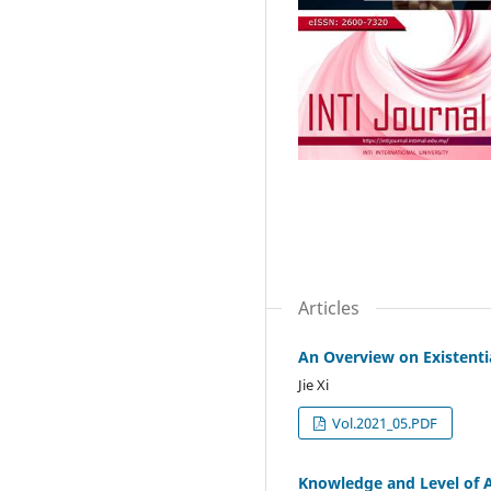
Articles
An Overview on Existenti
Jie Xi
Vol.2021_05.PDF
Knowledge and Level of 