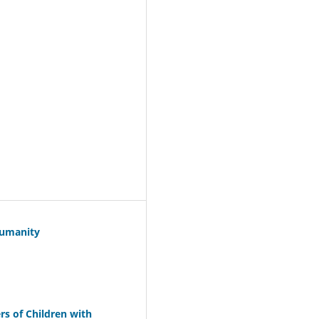
Humanity
s of Children with