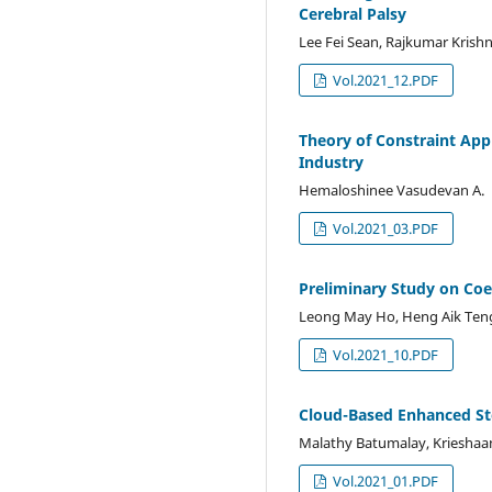
Cerebral Palsy
Lee Fei Sean, Rajkumar Krishn
Vol.2021_12.PDF
Theory of Constraint App
Industry
Hemaloshinee Vasudevan A.
Vol.2021_03.PDF
Preliminary Study on Co
Leong May Ho, Heng Aik Teng,
Vol.2021_10.PDF
Cloud-Based Enhanced St
Malathy Batumalay, Krieshaa
Vol.2021_01.PDF