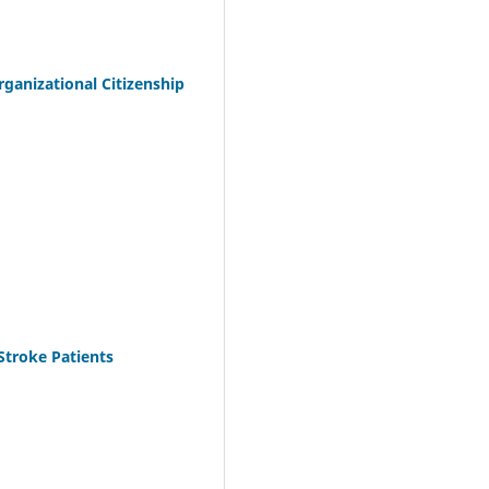
anizational Citizenship
Stroke Patients