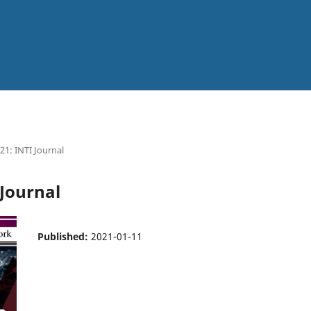
021: INTI Journal
 Journal
Published:
2021-01-11