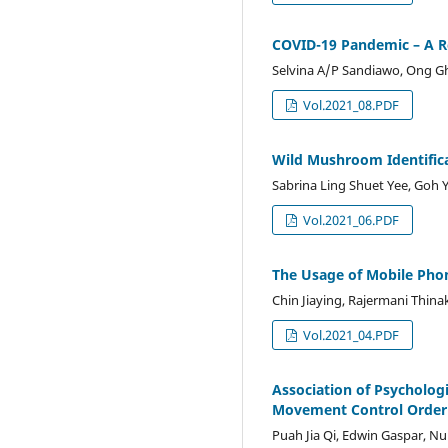
COVID-19 Pandemic – A Re
Selvina A/P Sandiawo, Ong 
Vol.2021_08.PDF
Wild Mushroom Identifica
Sabrina Ling Shuet Yee, Goh
Vol.2021_06.PDF
The Usage of Mobile Pho
Chin Jiaying, Rajermani Thina
Vol.2021_04.PDF
Association of Psycholog
Movement Control Order
Puah Jia Qi, Edwin Gaspar, N