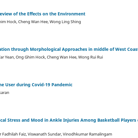
view of the Effects on the Environment
Ghim Hock, Cheng Wan Hee, Wong Ling Shing
tion through Morphological Approaches in middle of West Coast
 Yar Yean, Ong Ghim Hock, Cheng Wan Hee, Wong Rui Rui
ne User during Covid-19 Pandemic
karan
ical Stress and Mood in Ankle Injuries Among Basketball Players
ur Fadhilah Faiz, Viswanath Sundar, Vinodhkumar Ramalingam