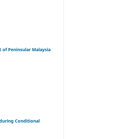
 of Peninsular Malaysia
 during Conditional