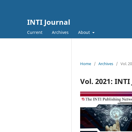
INTI Journal
Current
Archives
About
Home
/
Archives
/
Vol. 2
Vol. 2021: INTI