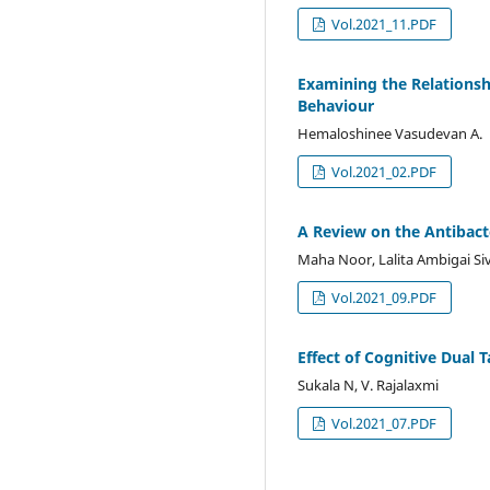
Vol.2021_11.PDF
Examining the Relations
Behaviour
Hemaloshinee Vasudevan A.
Vol.2021_02.PDF
A Review on the Antibact
Maha Noor, Lalita Ambigai 
Vol.2021_09.PDF
Effect of Cognitive Dual 
Sukala N, V. Rajalaxmi
Vol.2021_07.PDF