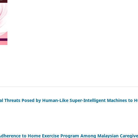
al Threats Posed by Human-Like Super-Intelligent Machines to 
Adherence to Home Exercise Program Among Malaysian Caregiver