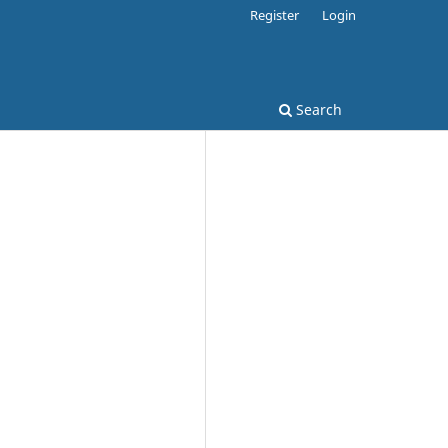
Register
Login
Search